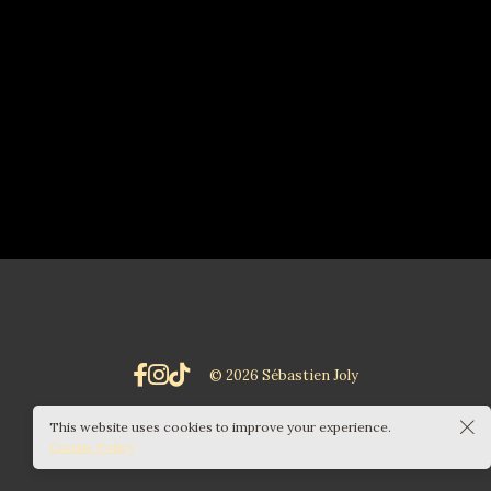
© 2026 Sébastien Joly
This website uses cookies to improve your experience.
Cookie Policy