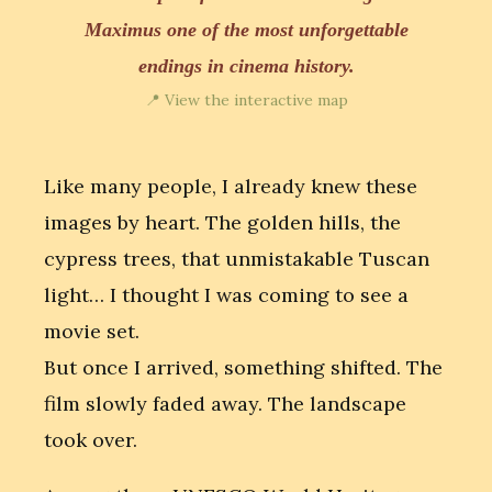
Maximus one of the most unforgettable
endings in cinema history.
📍 View the interactive map
Like many people, I already knew these
images by heart. The golden hills, the
cypress trees, that unmistakable Tuscan
light… I thought I was coming to see a
movie set.
But once I arrived, something shifted. The
film slowly faded away. The landscape
took over.