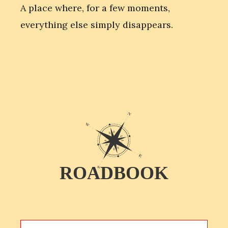
A place where, for a few moments,
everything else simply disappears.
ROADBOOK