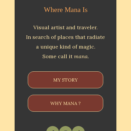
Where Mana Is
Visual artist and traveler.
In search of places that radiate
a unique kind of magic.
Some call it
mana
.
MY STORY
WHY MANA ?