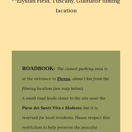
ROADBOOK:
The closest parking area is
at the entrance to
Pienza
, about 1 km from the
filming location (see map below).
A small road leads closer to the site near the
Pieve dei Santi Vito e Modesto
, but it is
reserved for local residents. Please respect this
restriction to help preserve the peaceful