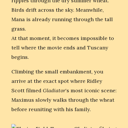
ripples through the dry summer wheat.
Birds drift across the sky. Meanwhile,
Mana is already running through the tall
grass.
At that moment, it becomes impossible to
tell where the movie ends and Tuscany
begins.
Climbing the small embankment, you
arrive at the exact spot where Ridley
Scott filmed
Gladiator
‘s most iconic scene:
Maximus slowly walks through the wheat
before reuniting with his family.