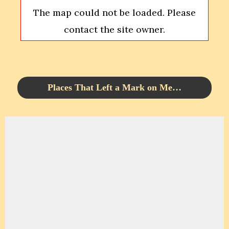
The map could not be loaded. Please
contact the site owner.
Places That Left a Mark on Me…