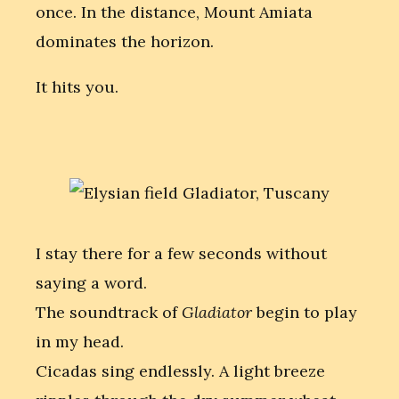
once. In the distance, Mount Amiata
dominates the horizon.
It hits you.
I stay there for a few seconds without
saying a word.
The soundtrack of
Gladiator
begin to play
in my head.
Cicadas sing endlessly. A light breeze