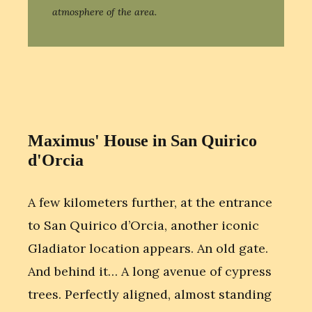
atmosphere of the area.
Maximus' House in San Quirico
d'Orcia
A few kilometers further, at the entrance
to San Quirico d’Orcia, another iconic
Gladiator location appears. An old gate.
And behind it… A long avenue of cypress
trees. Perfectly aligned, almost standing