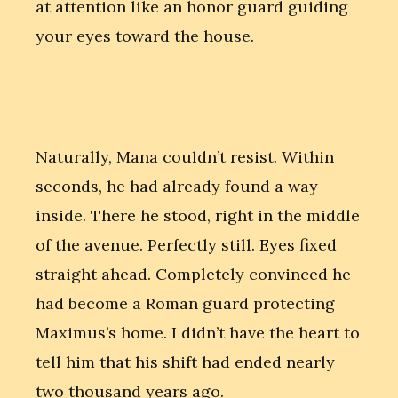
at attention like an honor guard guiding
your eyes toward the house.
Naturally, Mana couldn’t resist. Within
seconds, he had already found a way
inside. There he stood, right in the middle
of the avenue. Perfectly still. Eyes fixed
straight ahead. Completely convinced he
had become a Roman guard protecting
Maximus’s home. I didn’t have the heart to
tell him that his shift had ended nearly
two thousand years ago.