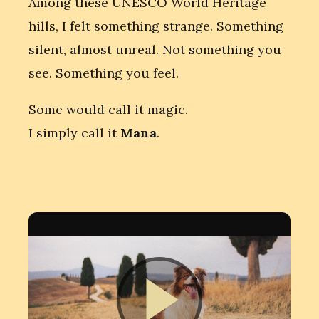
Among these UNESCO World Heritage
hills, I felt something strange. Something
silent, almost unreal. Not something you
see. Something you feel.
Some would call it magic.
I simply call it
Mana
.