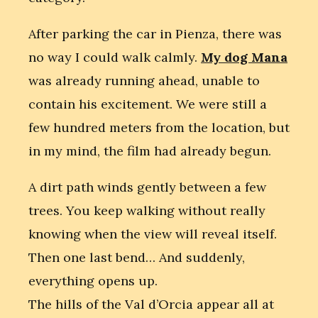
After parking the car in Pienza, there was
no way I could walk calmly.
My dog Mana
was already running ahead, unable to
contain his excitement. We were still a
few hundred meters from the location, but
in my mind, the film had already begun.
A dirt path winds gently between a few
trees. You keep walking without really
knowing when the view will reveal itself.
Then one last bend… And suddenly,
everything opens up.
The hills of the Val d’Orcia appear all at