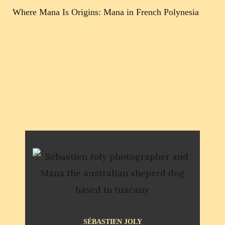
Where Mana Is Origins: Mana in French Polynesia
SÉBASTIEN JOLY