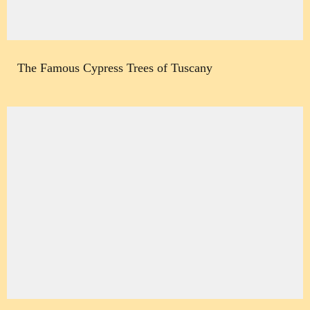
The Famous Cypress Trees of Tuscany