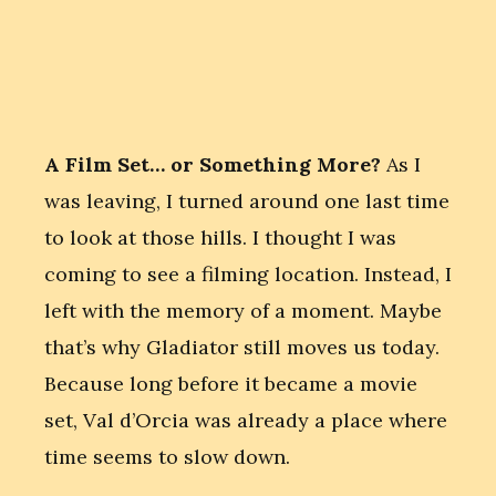
A Film Set… or Something More?
As I
was leaving, I turned around one last time
to look at those hills. I thought I was
coming to see a filming location. Instead, I
left with the memory of a moment. Maybe
that’s why Gladiator still moves us today.
Because long before it became a movie
set, Val d’Orcia was already a place where
time seems to slow down.