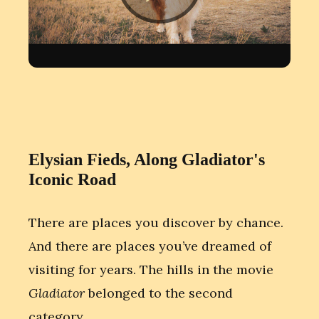
Elysian Fieds, Along Gladiator's
Iconic Road
There are places you discover by chance.
And there are places you’ve dreamed of
visiting for years. The hills in the movie
Gladiator
belonged to the second
category.