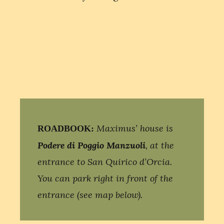
Maximus’ house is
ROADBOOK:
Podere di Poggio Manzuoli
, at the
entrance to San Quirico d’Orcia.
You can park right in front of the
entrance (see map below).