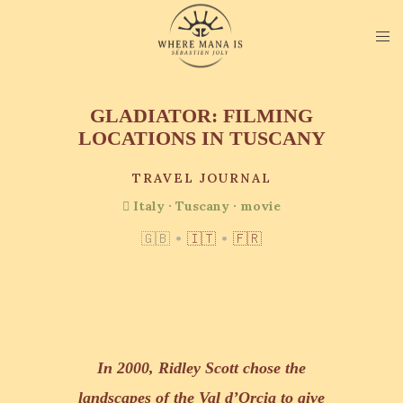
October 15, 2025
GLADIATOR: FILMING
LOCATIONS IN TUSCANY
TRAVEL JOURNAL
Italy
·
Tuscany
·
movie
🇬🇧
•
🇮🇹
•
🇫🇷
In 2000, Ridley Scott chose the
landscapes of the Val d’Orcia to give